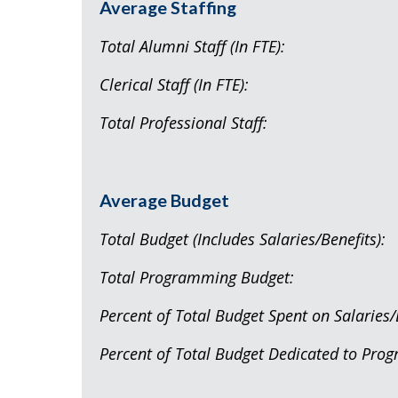
Average Staffing
Total Alumni Staff (
Clerical Staff (I
Total Professional
Average Budget
Total Budget (Includes Salarie
Total Programming B
Percent of Total Budget Spent on S
Percent of Total Budget Dedicated