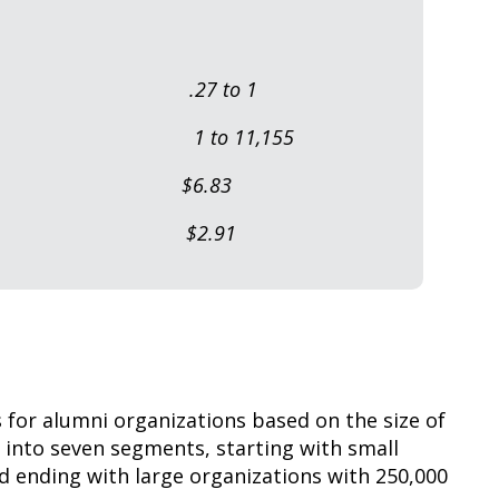
per FTE: .27 to 1
umni: 1 to 11,155
l Budget) $6.83
ng DPA: $2.91
for alumni organizations based on the size of
into seven segments, starting with small
d ending with large organizations with 250,000