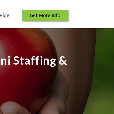
Blog
Get More Info
i Staffing &