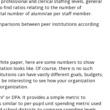
professional and clerical staffing levels, general
 find ratios relating to the number of
 total number of alumni/ae per staff member.
comparisons between peer institutions according
he white paper, here are some numbers to show
ation looks like. Of course, there is no such
titutions can have vastly different goals, budgets,
n be interesting to see how your organization
organization.
ni” or DPA. It provides a simple metric to
s similar to per-pupil unit spending metric used
nd school districts to compare spending levels