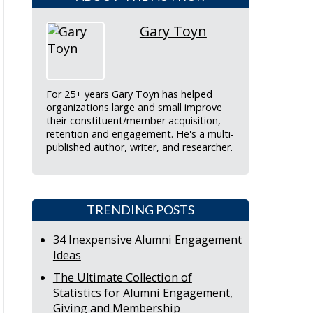
Gary Toyn
For 25+ years Gary Toyn has helped
organizations large and small improve
their constituent/member acquisition,
retention and engagement. He's a multi-
published author, writer, and researcher.
TRENDING POSTS
34 Inexpensive Alumni Engagement
Ideas
The Ultimate Collection of
Statistics for Alumni Engagement,
Giving and Membership