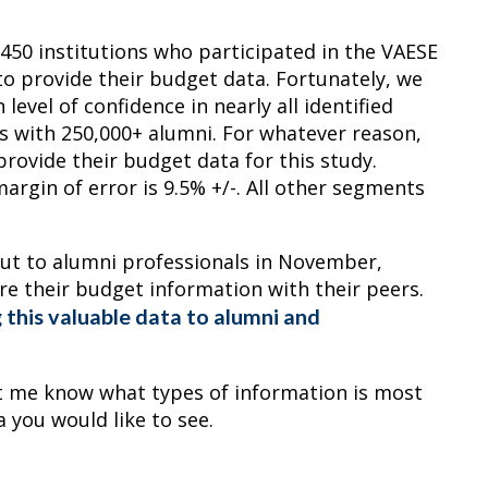
 450 institutions who participated in the VAESE
to provide their budget data. Fortunately, we
evel of confidence in nearly all identified
s with 250,000+ alumni. For whatever reason,
provide their budget data for this study.
argin of error is 9.5% +/-. All other segments
ut to alumni professionals in November,
hare their budget information with their peers.
 this valuable data to alumni and
Let me know what types of information is most
a you would like to see.