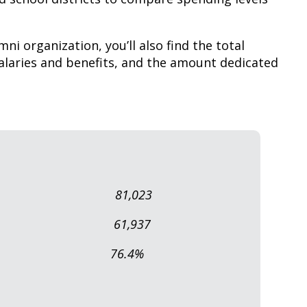
mni organization, you’ll also find the total
laries and benefits, and the amount dedicated
abase: 81,023
lumni: 61,937
 Alumni: 76.4%