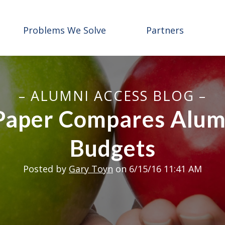
Problems We Solve
Partners
– ALUMNI ACCESS BLOG –
aper Compares Alumn
Budgets
Posted by
Gary Toyn
on 6/15/16 11:41 AM