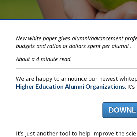
New white paper gives alumni/advancement profe
budgets and ratios of dollars spent per alumni .
About a 4 minute read.
We are happy to announce our newest white
Higher Education Alumni Organizations.
It’
DOWNL
It’s just another tool to help improve the scie