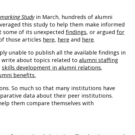
hmarking Study
in March, hundreds of alumni
everaged this study to help them make informed
ut some of its unexpected
findings
, or argued
for
of those articles
here
,
here
and
here
.
y unable to publish all the available findings in
to write about topics related to
alumni staffing
,
skills development in alumni relations
,
mni benefits.
ons. So much so that many institutions have
arative data about their peer institutions.
ll help them compare themselves with