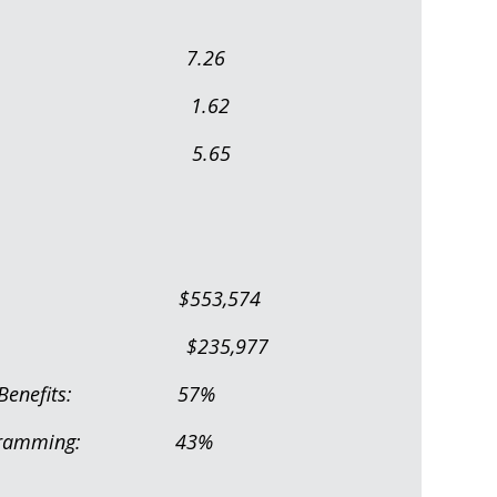
In FTE): 7.26
n FTE): 1.62
 Staff: 5.65
s/Benefits): $553,574
udget: $235,977
alaries/Benefits: 57%
 to Programming: 43%