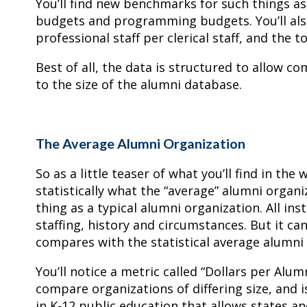
You’ll find new benchmarks for such things as 
budgets and programming budgets. You’ll also
professional staff per clerical staff, and the
Best of all, the data is structured to allow 
to the size of the alumni database.
The Average Alumni Organization
So as a little teaser of what you’ll find in t
statistically what the “average” alumni organiz
thing as a typical alumni organization. All ins
staffing, history and circumstances. But it ca
compares with the statistical average alumni 
You’ll notice a metric called “Dollars per Alum
compare organizations of differing size, and i
in K-12 public education that allows states a