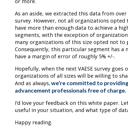
or more.
As an aside, we extracted this data from over
survey. However, not all organizations opted 
have more than enough data to achieve a high l
segments, with the exception of organization
many organizations of this size opted not to 
Consequently, this particular segment has a m
have a margin of error of roughly 5% +/-.
Hopefully, when the next VAESE survey goes o
organizations of all sizes will be willing to s
, we’re committed to providing
And as always
advancement professionals free of charge.
I’d love your feedback on this white paper. 
useful in your situation, and what type of dat
Happy reading.