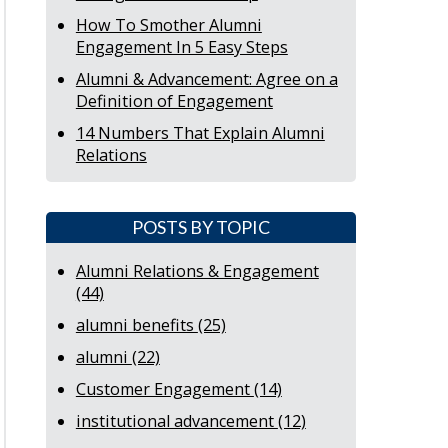
How To Smother Alumni
Engagement In 5 Easy Steps
Alumni & Advancement: Agree on a
Definition of Engagement
14 Numbers That Explain Alumni
Relations
POSTS BY TOPIC
Alumni Relations & Engagement
(44)
alumni benefits
(25)
alumni
(22)
Customer Engagement
(14)
institutional advancement
(12)