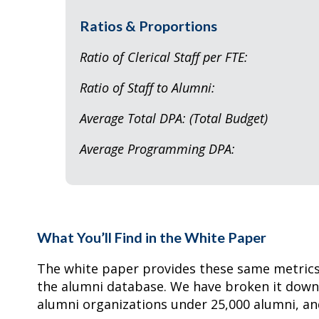
Ratios & Proportions
Ratio of Clerical Staff 
Ratio of Staff to Al
Average Total DPA: (Tota
Average Programmi
What You’ll Find in the White Paper
The white paper provides these same metrics 
the alumni database. We have broken it down 
alumni organizations under 25,000 alumni, an