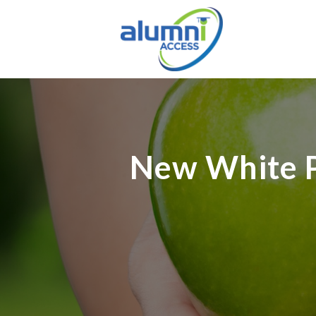
New White P