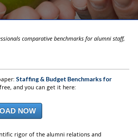
ssionals comparative benchmarks for alumni staff,
Staffing & Budget Benchmarks for
paper:
s free, and you can get it here:
OAD NOW
ntific rigor of the alumni relations and