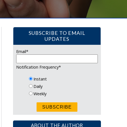
SUBSCRIBE TO EMAIL
UPDATES
Email
*
Notification Frequency
*
Instant
Daily
Weekly
ABOUT THE AUTHOR