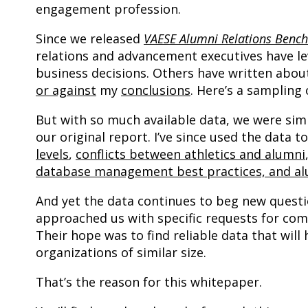
engagement profession.
Since we released
VAESE Alumni Relations Benc
relations and advancement executives have l
business decisions. Others have written abo
or against
my
conclusions
. Here’s a sampling 
But with so much available data, we were simpl
our original report. I’ve since used the data 
levels
,
conflicts between athletics and alumni
database management best practices, and alu
And yet the data continues to beg new questi
approached us with specific requests for comp
Their hope was to find reliable data that wi
organizations of similar size.
That’s the reason for this whitepaper.