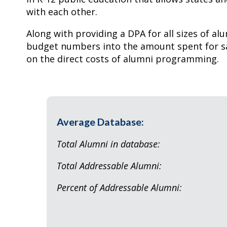
with each other.
Along with providing a DPA for all sizes of alu
budget numbers into the amount spent for sa
on the direct costs of alumni programming.
Average Database:
Total Alumni in dat
Total Addressable A
Percent of Addressable