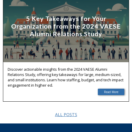
5 Key Takeaways for Your
Organization from the 2024 VAESE
Alumni Relations Study
Discover actionable insights from the 2024 VAESE Alumni
Relations Study, offering key takeaways for large, medium-sized,
and small institutions. Learn how staffing, budget, and tech impact
engagement in higher ed.
Read More
ALL POSTS