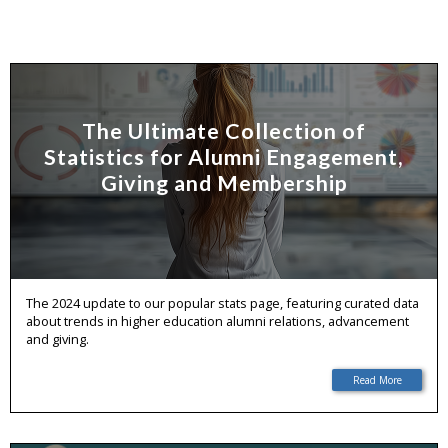
The Ultimate Collection of
Statistics for Alumni Engagement,
Giving and Membership
The 2024 update to our popular stats page, featuring curated data
about trends in higher education alumni relations, advancement
and giving.
Read More