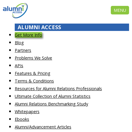
MENU
ALUMNI ACCESS
Get More Info
Blog
Partners
Problems We Solve
APIs
Features & Pricing
Terms & Conditions
Resources for Alumni Relations Professionals
Ultimate Collection of Alumni Statistics
Alumni Relations Benchmarking Study
Whitepapers
Ebooks
Alumni/Advancement Articles