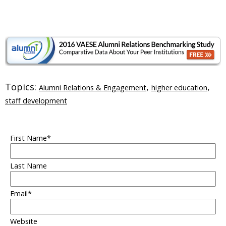
Topics:
,
,
Alumni Relations & Engagement
higher education
staff development
First Name
*
Last Name
Email
*
Website