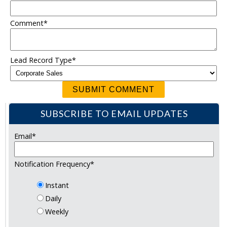
Comment
*
Lead Record Type
*
SUBSCRIBE TO EMAIL UPDATES
Email
*
Notification Frequency
*
Instant
Daily
Weekly