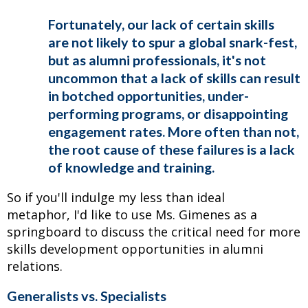
Fortunately, our lack of certain skills
are not likely to spur a global snark-fest,
but as alumni professionals, it's not
uncommon that a lack of skills can result
in botched opportunities, under-
performing programs, or disappointing
engagement rates. More often than not,
the root cause of these failures is a lack
of knowledge and training.
So if you'll indulge my less than ideal
metaphor, I'd like to use Ms. Gimenes as a
springboard to discuss the critical need for more
skills development opportunities in alumni
relations.
Generalists vs. Specialists