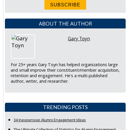
ABOUT THE AUTHOR
Gary Toyn
For 25+ years Gary Toyn has helped organizations large
and small improve their constituent/member acquisition,
retention and engagement. He's a multi-published
author, writer, and researcher.
TRENDING POSTS
34 Inexpensive Alumni Engagement Ideas
The Ultimate Collection of Statistics for Alumni Engagement,