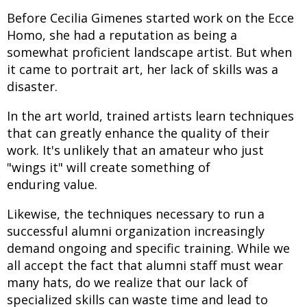
Before Cecilia Gimenes started work on the Ecce
Homo, she had a reputation as being a
somewhat proficient landscape artist. But when
it came to portrait art, her lack of skills was a
disaster.
In the art world, trained artists learn techniques
that can greatly enhance the quality of their
work. It's unlikely that an amateur who just
"wings it" will create something of
enduring value.
Likewise, the techniques necessary to run a
successful alumni organization increasingly
demand ongoing and specific training. While we
all accept the fact that alumni staff must wear
many hats, do we realize that our lack of
specialized skills can waste time and lead to