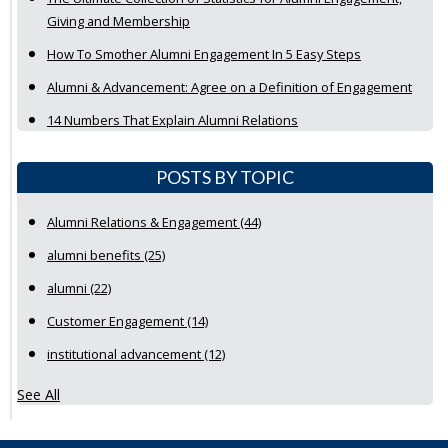
Giving and Membership
How To Smother Alumni Engagement In 5 Easy Steps
Alumni & Advancement: Agree on a Definition of Engagement
14 Numbers That Explain Alumni Relations
POSTS BY TOPIC
Alumni Relations & Engagement
(44)
alumni benefits
(25)
alumni
(22)
Customer Engagement
(14)
institutional advancement
(12)
See All