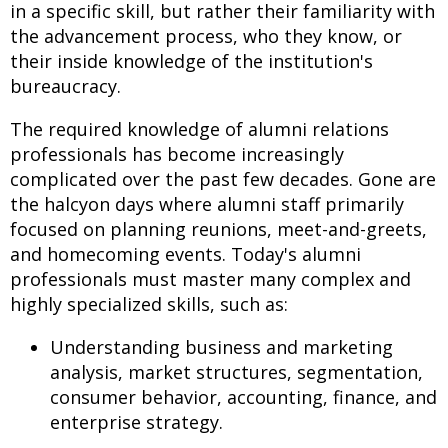
in a specific skill, but rather their familiarity with
the advancement process, who they know, or
their inside knowledge of the institution's
bureaucracy.
The required knowledge of alumni relations
professionals has become increasingly
complicated over the past few decades. Gone are
the halcyon days where alumni staff primarily
focused on planning reunions, meet-and-greets,
and homecoming events. Today's alumni
professionals must master many complex and
highly specialized skills, such as:
Understanding business and marketing
analysis, market structures, segmentation,
consumer behavior, accounting, finance, and
enterprise strategy.