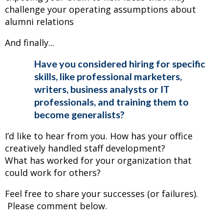
challenge your operating assumptions about
alumni relations
And finally...
Have you considered hiring for specific
skills, like professional marketers,
writers, business analysts or IT
professionals, and training them to
become generalists?
I’d like to hear from you. How has your office
creatively handled staff development?
What has worked for your organization that
could work for others?
Feel free to share your successes (or failures).
Please comment below.