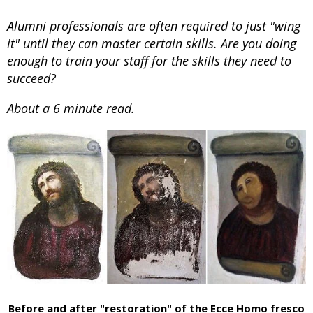
Alumni professionals are often required to just "wing
it" until they can master certain skills. Are you doing
enough to train your staff for the skills they need to
succeed?
About a 6 minute read.
Before and after "restoration" of the Ecce Homo fresco