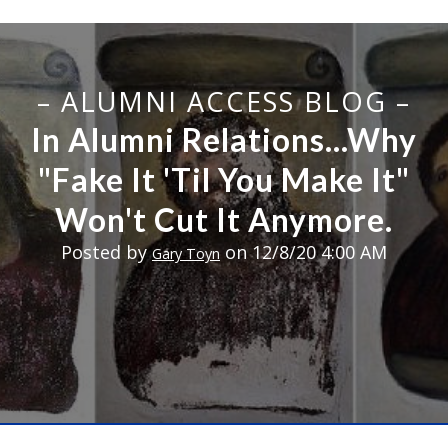
– ALUMNI ACCESS BLOG –
In Alumni Relations...Why
"Fake It 'Til You Make It"
Won't Cut It Anymore.
Posted by
on 12/8/20 4:00 AM
Gary Toyn