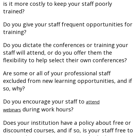
is it more costly to keep your staff poorly
trained?
Do you give your staff frequent opportunities for
training?
Do you dictate the conferences or training your
staff will attend, or do you offer them the
flexibility to help select their own conferences?
Are some or all of your professional staff
excluded from new learning opportunities, and if
so, why?
Do you encourage your staff to
attend
during work hours?
webinars
Does your institution have a policy about free or
discounted courses, and if so, is your staff free to