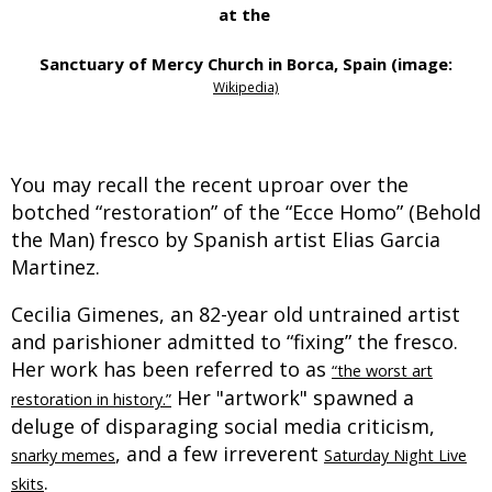
at the
Sanctuary of Mercy Church
in Borca, Spain (image:
Wikipedia)
You may recall the recent uproar over the
botched “restoration” of the “Ecce Homo” (Behold
the Man) fresco by Spanish artist Elias Garcia
Martinez.
Cecilia Gimenes, an 82-year old untrained artist
and parishioner admitted to “fixing” the fresco.
Her work has been referred to as
“the worst art
Her "artwork" spawned a
restoration in history.”
deluge of disparaging social media criticism,
, and a few irreverent
snarky memes
Saturday Night Live
.
skits