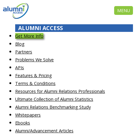
MENU
ALUMNI ACCESS
Get More Info
Blog
Partners
Problems We Solve
APIs
Features & Pricing
Terms & Conditions
Resources for Alumni Relations Professionals
Ultimate Collection of Alumni Statistics
Alumni Relations Benchmarking Study
Whitepapers
Ebooks
Alumni/Advancement Articles