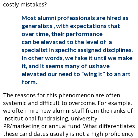
costly mistakes?
Most alumni professionals are hired as
generalists , with expectations that
over time, their performance
can be elevated to the level of a
specialist in specific assigned disciplines.
In other words, we fake it until we make
it, and it seems many of us have
elevated our need to "wing it" to an art
form.
The reasons for this phenomenon are often
systemic and difficult to overcome. For example,
we often hire new alumni staff from the ranks of
institutional fundraising, university
PR/marketing or annual fund. What differentiates
these candidates usually is not a high proficiency