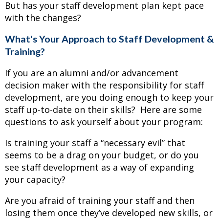
But has your staff development plan kept pace
with the changes?
What's Your Approach to Staff Development &
Training?
If you are an alumni and/or advancement
decision maker with the responsibility for staff
development, are you doing enough to keep your
staff up-to-date on their skills? Here are some
questions to ask yourself about your program:
Is training your staff a “necessary evil” that
seems to be a drag on your budget, or do you
see staff development as a way of expanding
your capacity?
Are you afraid of training your staff and then
losing them once they’ve developed new skills, or