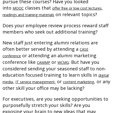
pursue these courses? Have you looked
into
classes that
MOOC
offer free or low cost lectures,
on relevant topics?
readings and training materials
Does your employee review process reward staff
members who seek out additional training?
New staff just entering alumni relations are
often better served by attending a
CASE
or attending an alumni marketing
conference
conference like
or
. But have you
CAMMP
WCMG
considered sending your seasoned staff to non-
education focused training to learn skills in
digital
,
or
, or any
media
IT service management,
content marketing
other skill your office may be lacking?
For executives, are you seeking opportunities to
purposefully stretch your skills? Are you
exposing your brain to new ideas that may