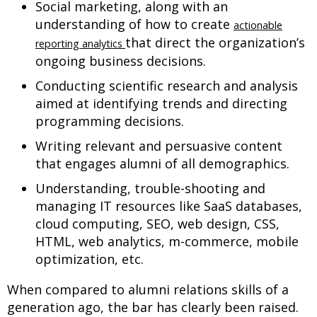
Social marketing, along with an
understanding of how to create
actionable
that direct the organization’s
reporting analytics
ongoing business decisions.
Conducting scientific research and analysis
aimed at identifying trends and directing
programming decisions.
Writing relevant and persuasive content
that engages alumni of all demographics.
Understanding, trouble-shooting and
managing IT resources like SaaS databases,
cloud computing, SEO, web design, CSS,
HTML, web analytics, m-commerce, mobile
optimization, etc.
When compared to alumni relations skills of a
generation ago, the bar has clearly been raised.