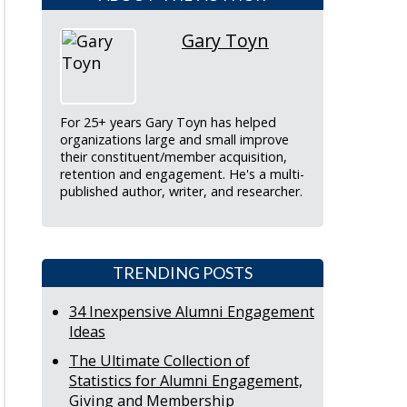
Gary Toyn
For 25+ years Gary Toyn has helped
organizations large and small improve
their constituent/member acquisition,
retention and engagement. He's a multi-
published author, writer, and researcher.
TRENDING POSTS
34 Inexpensive Alumni Engagement
Ideas
The Ultimate Collection of
Statistics for Alumni Engagement,
Giving and Membership