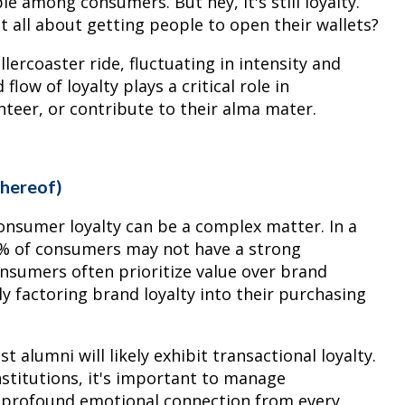
le among consumers. But hey, it's still loyalty.
t all about getting people to open their wallets?
llercoaster ride, fluctuating in intensity and
low of loyalty plays a critical role in
nteer, or contribute to their alma mater.
Thereof)
onsumer loyalty can be a complex matter. In a
78% of consumers may not have a strong
nsumers often prioritize value over brand
ly factoring brand loyalty into their purchasing
t alumni will likely exhibit transactional loyalty.
nstitutions, it's important to manage
a profound emotional connection from every