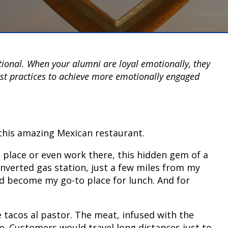
tional. When your alumni are loyal emotionally, they
est practices to achieve more emotionally engaged
o this amazing Mexican restaurant.
he place or even work there, this hidden gem of a
verted gas station, just a few miles from my
had become my go-to place for lunch. And for
 tacos al pastor. The meat, infused with the
ne. Customers would travel long distances just to