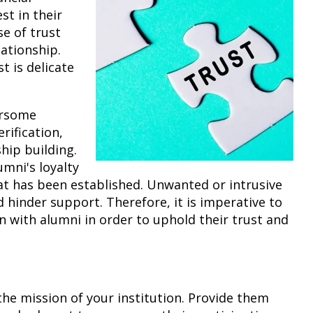
st in their
se of trust
ationship.
t is delicate
ersome
rification,
ship building.
umni's loyalty
at has been established. Unwanted or intrusive
hinder support. Therefore, it is imperative to
n with alumni in order to uphold their trust and
the mission of your institution. Provide them