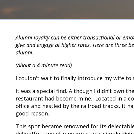
Alumni loyalty can be either transactional or emo
give and engage at higher rates. Here are three b
alumni.
(About a 4 minute read)
I couldn't wait to finally introduce my wife t
It was a special find. Although I didn't own t
restaurant had become mine. Located in a con
office and nestled by the railroad tracks, it 
good reason.
This spot became renowned for its delectable
delightful tang of pineapple, was simply divi