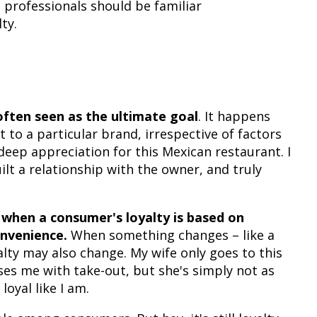
 professionals should be familiar
ty.
often seen as the ultimate goal
. It happens
o a particular brand, irrespective of factors
 deep appreciation for this Mexican restaurant. I
lt a relationship with the owner, and truly
s when a consumer's loyalty is based on
onvenience.
When something changes – like a
alty may also change. My wife only goes to this
ses me with take-out, but she's simply not as
loyal like I am.