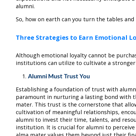
alumni.
So, how on earth can you turn the tables and 
Three Strategies to Earn Emotional L
Although emotional loyalty cannot be purchas
institutions can utilize to cultivate a stronge
Alumni Must Trust You
Establishing a foundation of trust with alumni
paramount in nurturing a lasting bond with t
mater. This trust is the cornerstone that allo
cultivation of meaningful relationships, enco
alumni to invest their time, talents, and reso
institution. It is crucial for alumni to perceive
alma mater values them beyond just their fin