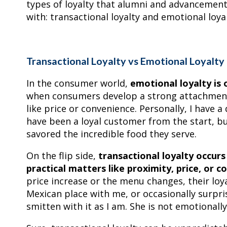
types of loyalty that alumni and advancement
with: transactional loyalty and emotional loyal
Transactional Loyalty vs Emotional Loyalty
In the consumer world,
emotional loyalty is 
when consumers develop a strong attachment t
like price or convenience. Personally, I have a
have been a loyal customer from the start, bui
savored the incredible food they serve.
On the flip side,
transactional loyalty occur
practical matters like proximity, price, or c
price increase or the menu changes, their loy
Mexican place with me, or occasionally surpri
smitten with it as I am. She is not emotionally 