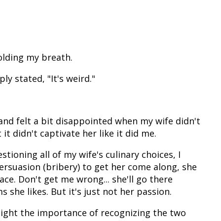
holding my breath.
y stated, "It's weird."
and felt a bit disappointed when my wife didn't
it didn't captivate her like it did me.
tioning all of my wife's culinary choices, I
ersuasion (bribery) to get her come along, she
ce. Don't get me wrong... she'll go there
s she likes. But it's just not her passion.
light the importance of recognizing the two