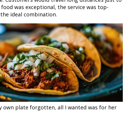
e food was exceptional, the service was top-
 the ideal combination.
My own plate forgotten, all I wanted was for her