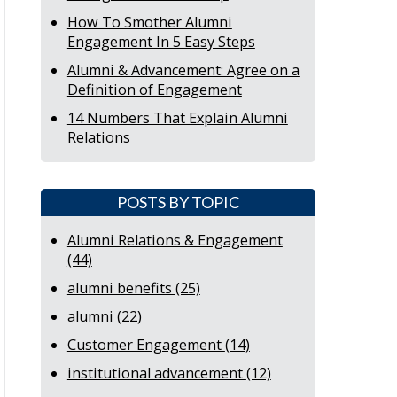
How To Smother Alumni
Engagement In 5 Easy Steps
Alumni & Advancement: Agree on a
Definition of Engagement
14 Numbers That Explain Alumni
Relations
POSTS BY TOPIC
Alumni Relations & Engagement
(44)
alumni benefits
(25)
alumni
(22)
Customer Engagement
(14)
institutional advancement
(12)