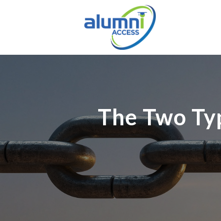
The Two Typ