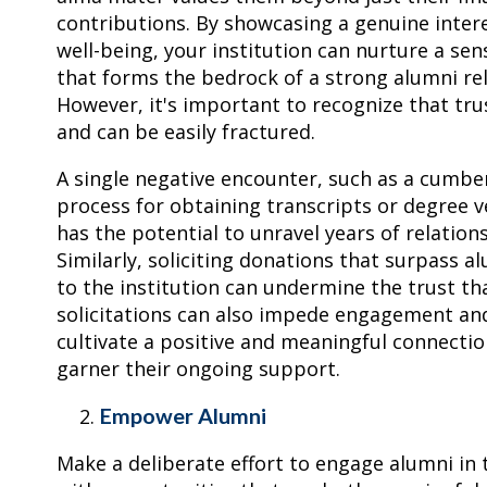
contributions. By showcasing a genuine intere
well-being, your institution can nurture a sen
that forms the bedrock of a strong alumni rel
However, it's important to recognize that trus
and can be easily fractured.
A single negative encounter, such as a cumb
process for obtaining transcripts or degree ve
has the potential to unravel years of relation
Similarly, soliciting donations that surpass al
to the institution can undermine the trust th
solicitations can also impede engagement and 
cultivate a positive and meaningful connectio
garner their ongoing support.
Empower Alumni
Make a deliberate effort to engage alumni in 