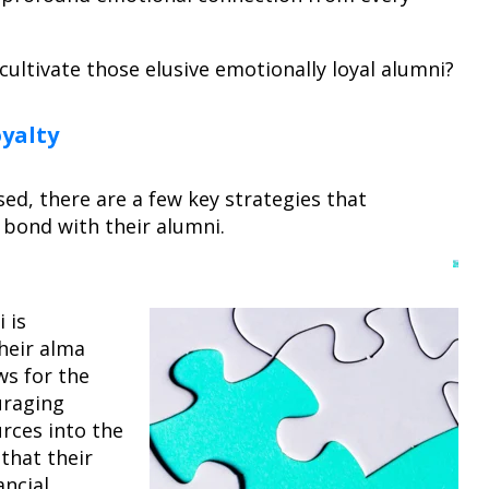
cultivate those elusive emotionally loyal alumni?
oyalty
ed, there are a few key strategies that
r bond with their alumni.
 is
heir alma
ws for the
uraging
urces into the
 that their
ancial