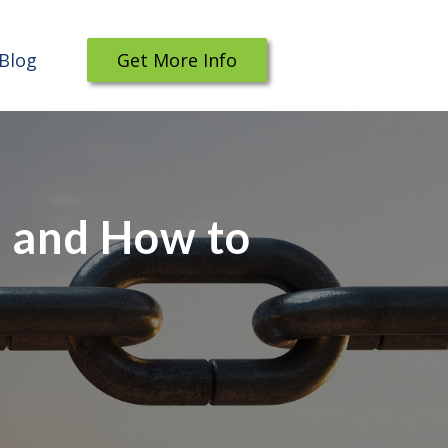
Blog
Get More Info
, and How to