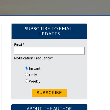
SUBSCRIBE TO EMAIL
UPDATES
Email
*
Notification Frequency
*
Instant
Daily
Weekly
ABOUT THE AUTHOR