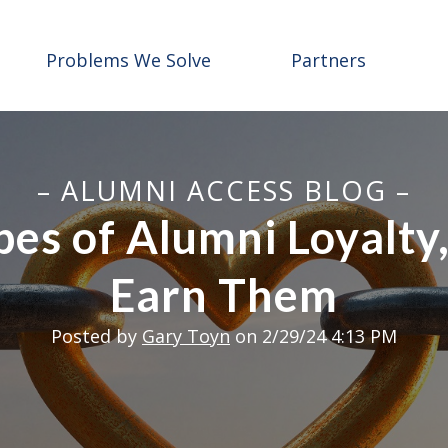
Problems We Solve
Partners
– ALUMNI ACCESS BLOG –
es of Alumni Loyalty
Earn Them
Posted by
Gary Toyn
on 2/29/24 4:13 PM