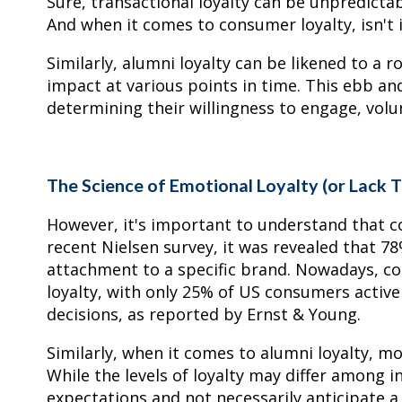
Sure, transactional loyalty can be unpredictab
And when it comes to consumer loyalty, isn't i
Similarly, alumni loyalty can be likened to a ro
impact at various points in time. This ebb and f
determining their willingness to engage, volu
The Science of Emotional Loyalty (or Lack 
However, it's important to understand that c
recent Nielsen survey, it was revealed that 
attachment to a specific brand. Nowadays, co
loyalty, with only 25% of US consumers active
decisions, as reported by Ernst & Young.
Similarly, when it comes to alumni loyalty, mos
While the levels of loyalty may differ among i
expectations and not necessarily anticipate 