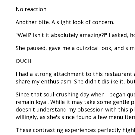
No reaction.
Another bite. A slight look of concern.
"Well? Isn't it absolutely amazing?!" I asked, 
She paused, gave me a quizzical look, and simpl
OUCH!
I had a strong attachment to this restaurant 
share my enthusiasm. She didn't dislike it, but 
Since that soul-crushing day when I began ques
remain loyal. While it may take some gentle p
doesn't understand my obsession with this pla
willingly, as she's since found a few menu item
These contrasting experiences perfectly high