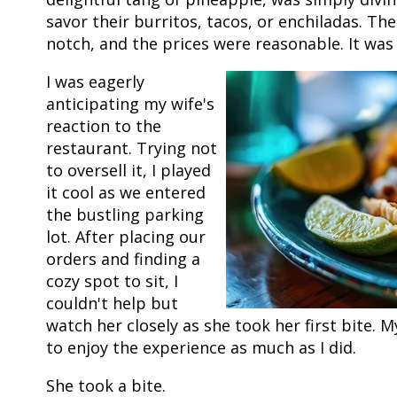
savor their burritos, tacos, or enchiladas. Th
notch, and the prices were reasonable. It was
I was eagerly
anticipating my wife's
reaction to the
restaurant. Trying not
to oversell it, I played
it cool as we entered
the bustling parking
lot. After placing our
orders and finding a
cozy spot to sit, I
couldn't help but
watch her closely as she took her first bite. 
to enjoy the experience as much as I did.
She took a bite.