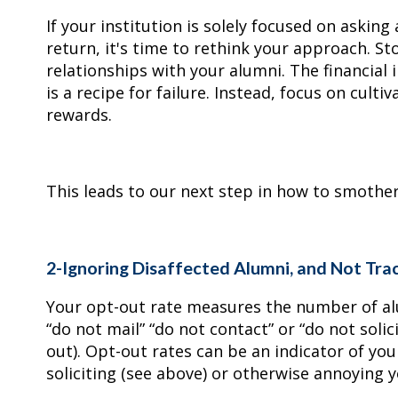
If your institution is solely focused on asking
return, it's time to rethink your approach. S
relationships with your alumni. The financial 
is a recipe for failure. Instead, focus on cult
rewards.
This leads to our next step in how to smoth
2-Ignoring Disaffected Alumni, and Not Tra
Your opt-out rate measures the number of a
“do not mail” “do not contact” or “do not solic
out). Opt-out rates can be an indicator of you
soliciting (see above) or otherwise annoying 