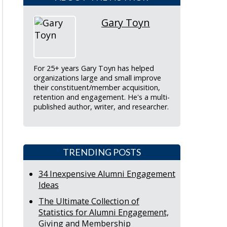
Gary Toyn
For 25+ years Gary Toyn has helped
organizations large and small improve
their constituent/member acquisition,
retention and engagement. He's a multi-
published author, writer, and researcher.
TRENDING POSTS
34 Inexpensive Alumni Engagement
Ideas
The Ultimate Collection of
Statistics for Alumni Engagement,
Giving and Membership