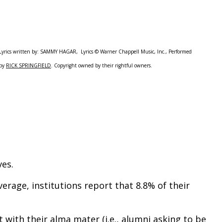
Lyrics written by: SAMMY HAGAR, Lyrics © Warner Chappell Music, Inc., Performed
by
RICK SPRINGFIELD
. Copyright owned by their rightful owners.
ves.
rage, institutions report that 8.8% of their
with their alma mater (i.e., alumni asking to be