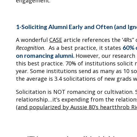
engagement.
1-Soliciting Alumni Early and Often (and Ig
A wonderful
CASE
article references the ‘4Rs” 
60% o
Recognition.
As a best practice, it states
on romancing alumni.
However, our research c
this best practice. 70% of institutions solici
year. Some institutions send as many as 10 soli
the average is 3.4 solicitations of new grads wi
Solicitation is NOT romancing or cultivation. S
relationship…it’s expending from the relatio
(and popularized by Aussie 80’s heartthrob Ri