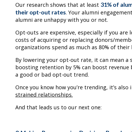
31% of alum
Our research shows that at least
their opt-out rates
. Your alumni engagement
alumni are unhappy with you or not.
Opt-outs are expensive, especially if you are
costs of acquiring or replacing donors/memb
organizations spend as much as 80% of thei
By lowering your opt-out rate, it can mean a s
boosting retention by 5% can boost revenue b
a good or bad opt-out trend.
Once you know how you’re trending, it’s also
strained relationships.
And that leads us to our next one: