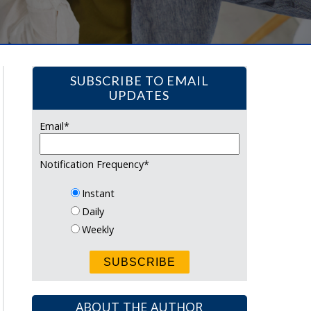
SUBSCRIBE TO EMAIL
UPDATES
Email
*
Notification Frequency
*
Instant
Daily
Weekly
ABOUT THE AUTHOR