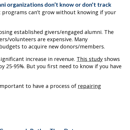
ni organizations don’t know or don't track
 programs can’t grow without knowing if your
 losing established givers/engaged alumni. The
ers/volunteers are expensive. Many
r budgets to acquire new donors/members.
ignificant increase in revenue.
This study
shows
y 25-95%. But you first need to know if you have
 important to have a process of
repairing