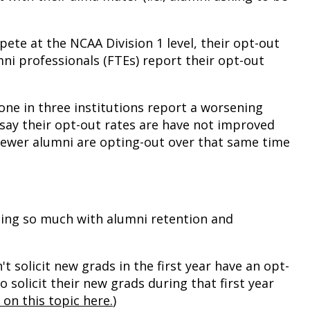
ete at the NCAA Division 1 level, their opt-out
mni professionals (FTEs) report their opt-out
one in three institutions report a worsening
% say their opt-out rates are have not improved
 fewer alumni are opting-out over that same time
ing so much with alumni retention and
t solicit new grads in the first year have an opt-
 solicit their new grads during that first year
 on this topic here.
)