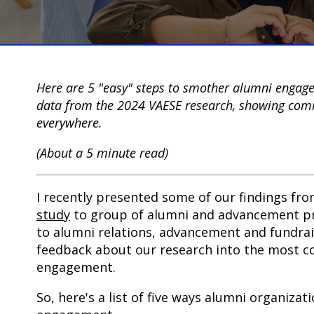
Here are 5 "easy" steps to smother alumni engagem
data from the 2024 VAESE research, showing comm
everywhere.
(About a 5 minute read)
I recently presented some of our findings fr
study
to group of alumni and advancement pr
to alumni relations, advancement and fundrai
feedback about our research into the most 
engagement.
So, here's a list of five ways alumni organiza