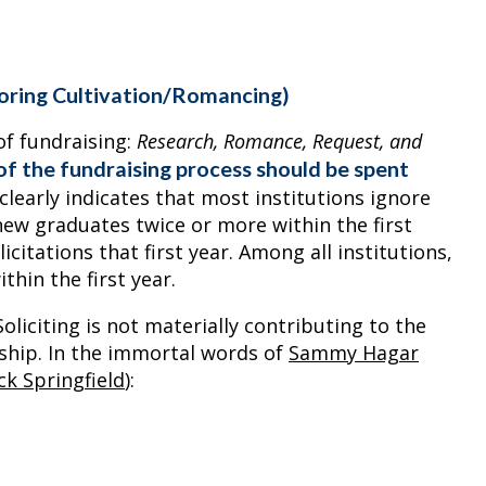
noring Cultivation/Romancing)
of fundraising:
Research, Romance, Request, and
f the fundraising process should be spent
learly indicates that most institutions ignore
t new graduates twice or more within the first
citations that first year. Among all institutions,
thin the first year.
oliciting is not materially contributing to the
nship. In the immortal words of
Sammy Hagar
ck Springfield
):