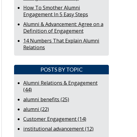
How To Smother Alumni
Engagement In 5 Easy Steps
Alumni & Advancement: Agree on a
Definition of Engagement
14 Numbers That Explain Alumni
Relations
POSTS BY TOPIC
Alumni Relations & Engagement
(44)
alumni benefits
(25)
alumni
(22)
Customer Engagement
(14)
institutional advancement
(12)