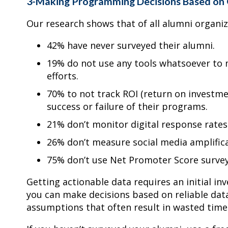
3-Making Programming Decisions Based on
Our research shows that of all alumni organi
42% have never surveyed their alumni.
19% do not use any tools whatsoever to 
efforts.
70% to not track ROI (return on investme
success or failure of their programs.
21% don’t monitor digital response rates (s
26% don’t measure social media amplificat
75% don’t use Net Promoter Score survey
Getting actionable data requires an initial in
you can make decisions based on reliable da
assumptions that often result in wasted time