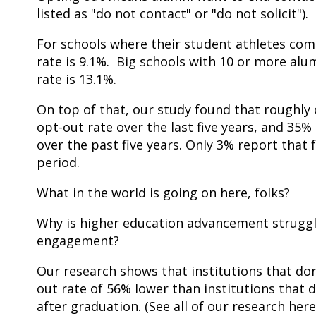
listed as "do not contact" or "do not solicit").
For schools where their student athletes comp
rate is 9.1%. Big schools with 10 or more alu
rate is 13.1%.
On top of that, our study found that roughly 
opt-out rate over the last five years, and 35
over the past five years. Only 3% report that
period.
What in the world is going on here, folks?
Why is higher education advancement struggl
engagement?
Our research shows that institutions that don'
out rate of 56% lower than institutions that do
after graduation. (See all of
our research here