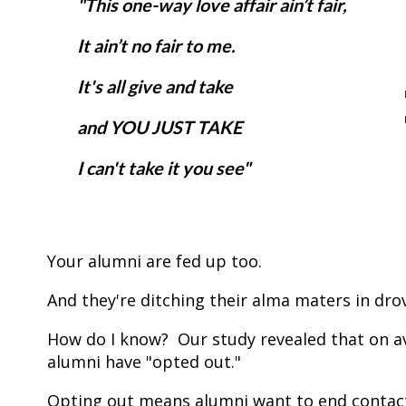
"This one-way love affair ain’t fair,
It ain’t no fair to me.
It's all give and take
and YOU JUST TAKE
I can't take it you see"
Your alumni are fed up too.
And they're ditching their alma maters in dro
How do I know? Our study revealed that on ave
alumni have "opted out."
Opting out means alumni want to end contact 