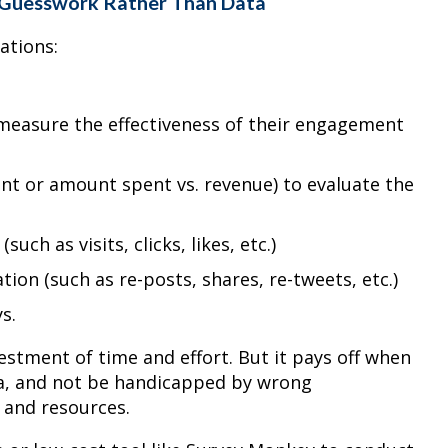
 Guesswork Rather Than Data
zations:
measure the effectiveness of their engagement
nt or amount spent vs. revenue) to evaluate the
uch as visits, clicks, likes, etc.)
ion (such as re-posts, shares, re-tweets, etc.)
s.
vestment of time and effort. But it pays off when
ta, and not be handicapped by wrong
 and resources.