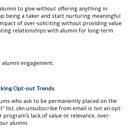
 alumni to give without offering anything in
top being a taker and start nurturing meaningful
impact of over-soliciting without providing value
ivating relationships with alumni for long-term
er alumni engagement.
cking Opt-out Trends
lums who ask to be permanently placed on the
it” list. (An unsubscribe from email is not an opt-
r program’s lack of value or relevance, over-
your alumni.