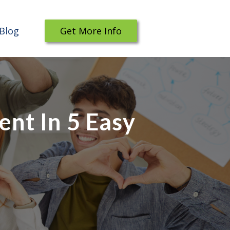
Blog
Get More Info
nt In 5 Easy