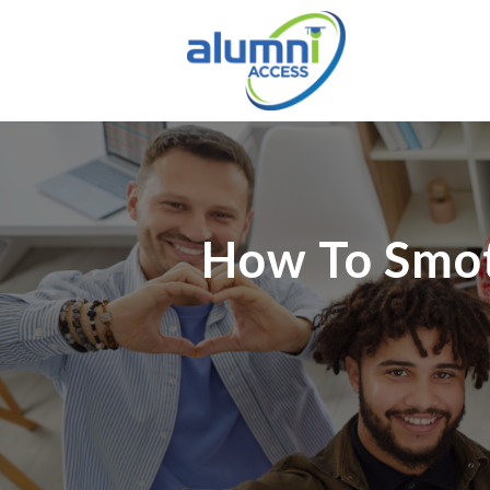
How To Smot