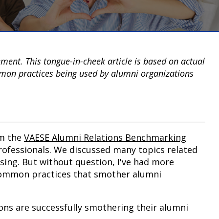
ent. This tongue-in-cheek article is based on actual
on practices being used by alumni organizations
om the
VAESE Alumni Relations Benchmarking
ofessionals.
We discussed many topics related
sing. But without question, I've had more
common practices that smother alumni
tions are successfully smothering their alumni