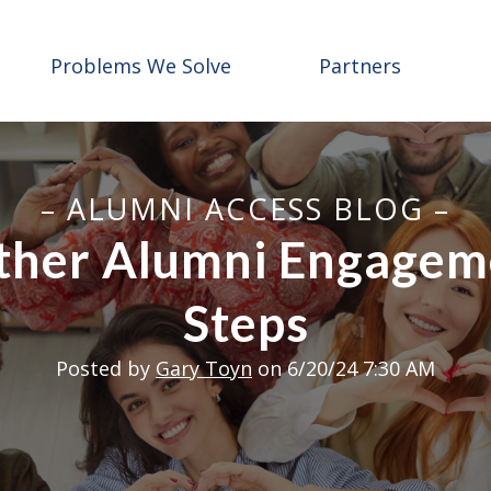
Problems We Solve
Partners
– ALUMNI ACCESS BLOG –
her Alumni Engageme
Steps
Posted by
Gary Toyn
on 6/20/24 7:30 AM